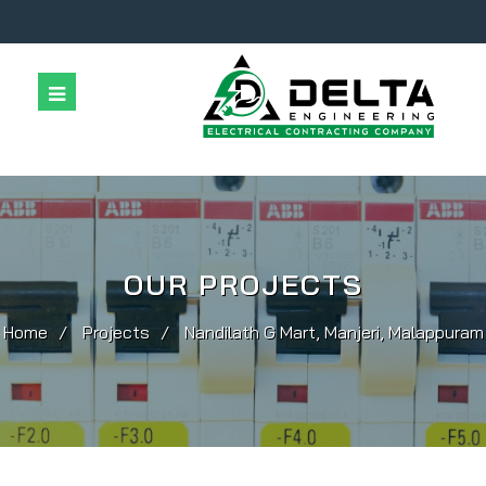
Home
Company
Services
Projects
Contact Us
OUR PROJECTS
Home
Projects
Nandilath G Mart, Manjeri, Malappuram