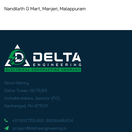
Nandilath G Mart, Manjeri, Malappuram
Nixon Benny
Delta Tower, XII/79,80
Kizhakkumkara, Ajanoor (P.O)
Kanhangad, Pin-671531
+91 8921155480 ,8606446434
project@deltaengineering.in