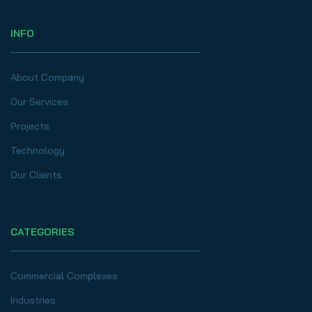
INFO
About Company
Our Services
Projects
Technology
Our Clients
CATEGORIES
Commercial Complexes
Industries