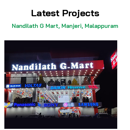
Latest Projects
Nandilath G Mart, Manjeri, Malappuram