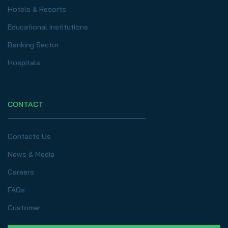
Hotels & Resorts
Educational Institutions
Banking Sector
Hospitals
CONTACT
Contacts Us
News & Media
Careers
FAQs
Customer